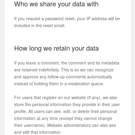
Who we share your data with
If you request a password reset, your IP address will be
included in the reset email.
How long we retain your data
If you leave a comment, the comment and its metadata
are retained indefinitely. This is so we can recognize
and approve any follow-up comments automatically
instead of holding them in a moderation queue.
For users that register on our website (if any), we also
store the personal information they provide in their user
profile. All users can see, edit, or delete their personal
information at any time (except they cannot change
their username). Website administrators can also see
and edit that information.