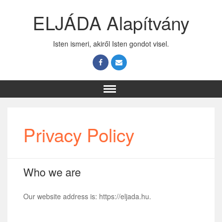
ELJÁDA Alapítvány
Isten ismeri, akiről Isten gondot visel.
Privacy Policy
Who we are
Our website address is: https://eljada.hu.