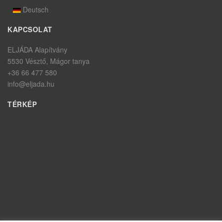
Deutsch
KAPCSOLAT
ELJÁDA Alapítvány
5530 Vésztő, Mágor tanya
+36 66 477 580
info@eljada.hu
TÉRKÉP