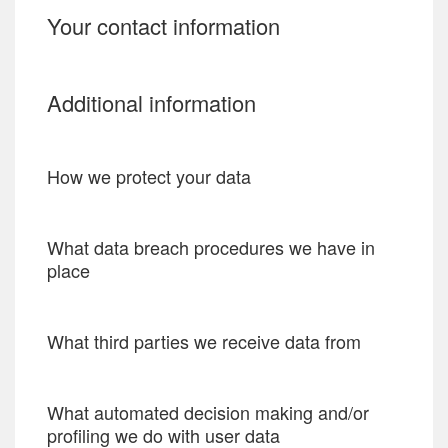
Your contact information
Additional information
How we protect your data
What data breach procedures we have in
place
What third parties we receive data from
What automated decision making and/or
profiling we do with user data