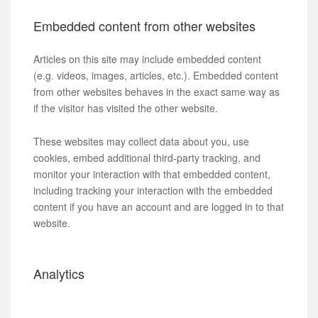
Embedded content from other websites
Articles on this site may include embedded content
(e.g. videos, images, articles, etc.). Embedded content
from other websites behaves in the exact same way as
if the visitor has visited the other website.
These websites may collect data about you, use
cookies, embed additional third-party tracking, and
monitor your interaction with that embedded content,
including tracking your interaction with the embedded
content if you have an account and are logged in to that
website.
Analytics