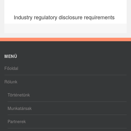
Industry regulatory disclosure requirements
MENÜ
Főoldal
Rólunk
Történetünk
Munkatársak
Partnerek