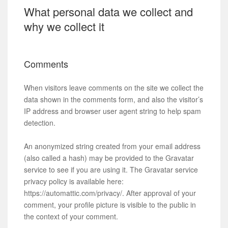
What personal data we collect and
why we collect it
Comments
When visitors leave comments on the site we collect the
data shown in the comments form, and also the visitor’s
IP address and browser user agent string to help spam
detection.
An anonymized string created from your email address
(also called a hash) may be provided to the Gravatar
service to see if you are using it. The Gravatar service
privacy policy is available here:
https://automattic.com/privacy/. After approval of your
comment, your profile picture is visible to the public in
the context of your comment.