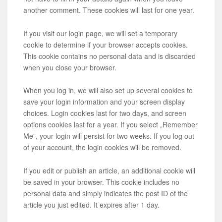
another comment. These cookies will last for one year.
If you visit our login page, we will set a temporary
cookie to determine if your browser accepts cookies.
This cookie contains no personal data and is discarded
when you close your browser.
When you log in, we will also set up several cookies to
save your login information and your screen display
choices. Login cookies last for two days, and screen
options cookies last for a year. If you select „Remember
Me”, your login will persist for two weeks. If you log out
of your account, the login cookies will be removed.
If you edit or publish an article, an additional cookie will
be saved in your browser. This cookie includes no
personal data and simply indicates the post ID of the
article you just edited. It expires after 1 day.