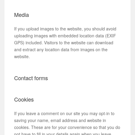
Media
If you upload images to the website, you should avoid
uploading images with embedded location data (EXIF
GPS) included. Visitors to the website can download
and extract any location data from images on the
website.
Contact forms
Cookies
If you leave a comment on our site you may opt-in to
saving your name, email address and website in
cookies. These are for your convenience so that you do
not have to fill in your details again when you leave