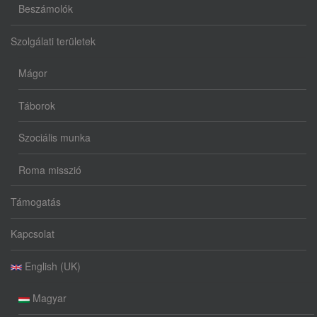
Beszámolók
Szolgálati területek
Mágor
Táborok
Szociális munka
Roma misszió
Támogatás
Kapcsolat
English (UK)
Magyar