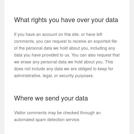
What rights you have over your data
If you have an account on this site, or have left
comments, you can request to receive an exported file
of the personal data we hold about you, including any
data you have provided to us. You can also request that
we erase any personal data we hold about you. This
does not include any data we are obliged to keep for
administrative, legal, or security purposes.
Where we send your data
Visitor comments may be checked through an
automated spam detection service.